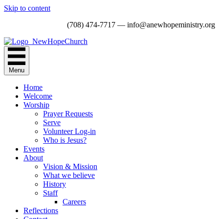
Skip to content
(708) 474-7717 — info@anewhopeministry.org
Menu
Home
Welcome
Worship
Prayer Requests
Serve
Volunteer Log-in
Who is Jesus?
Events
About
Vision & Mission
What we believe
History
Staff
Careers
Reflections