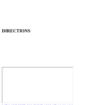
DIRECTIONS
How to Find New Hope Church
We are located one block North and one block East of ALDI’s
Food Market at the corner of Wentworth and Ridge in
Lansing.