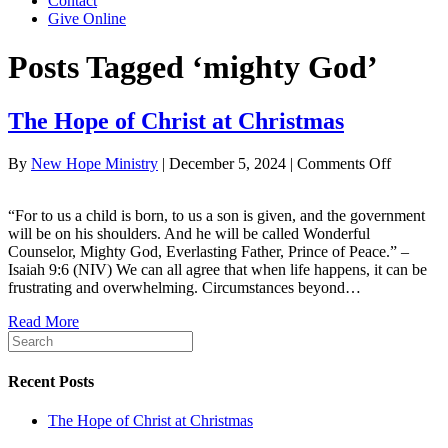
Contact
Give Online
Posts Tagged ‘mighty God’
The Hope of Christ at Christmas
on
By
New Hope Ministry
|
December 5, 2024
|
Comments Off
The
Hope
“For to us a child is born, to us a son is given, and the government
of
will be on his shoulders. And he will be called Wonderful
Christ
Counselor, Mighty God, Everlasting Father, Prince of Peace.” –
at
Isaiah 9:6 (NIV) We can all agree that when life happens, it can be
Christma
frustrating and overwhelming. Circumstances beyond…
Read More
Recent Posts
The Hope of Christ at Christmas