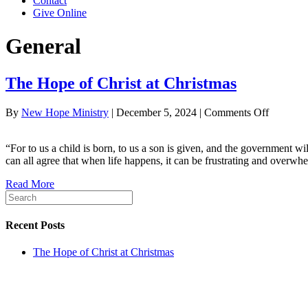
Contact
Give Online
General
The Hope of Christ at Christmas
on
By
New Hope Ministry
|
December 5, 2024
|
Comments Off
The
Hope
“For to us a child is born, to us a son is given, and the government 
of
can all agree that when life happens, it can be frustrating and ove
Christ
at
Read More
Christma
Recent Posts
The Hope of Christ at Christmas