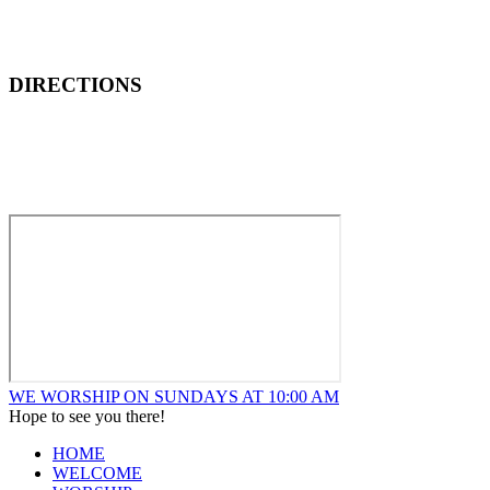
DIRECTIONS
How to Find New Hope Church
We are located one block North and one block East of ALDI’s F
WE WORSHIP ON SUNDAYS AT 10:00 AM
Hope to see you there!
HOME
WELCOME