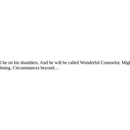
will be on his shoulders. And he will be called Wonderful Counselor, Mi
rwhelming. Circumstances beyond…
s