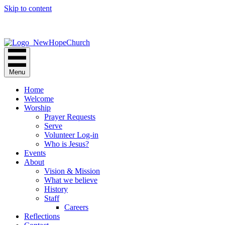
Skip to content
Menu
Home
Welcome
Worship
Prayer Requests
Serve
Volunteer Log-in
Who is Jesus?
Events
About
Vision & Mission
What we believe
History
Staff
Careers
Reflections