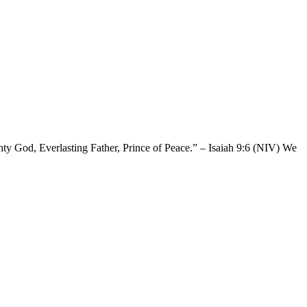
ghty God, Everlasting Father, Prince of Peace.” – Isaiah 9:6 (NIV) We