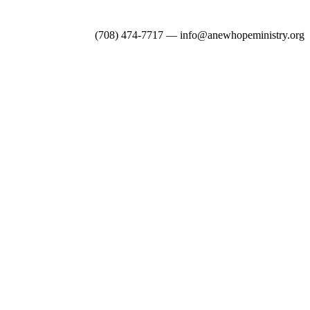
(708) 474-7717 — info@anewhopeministry.org