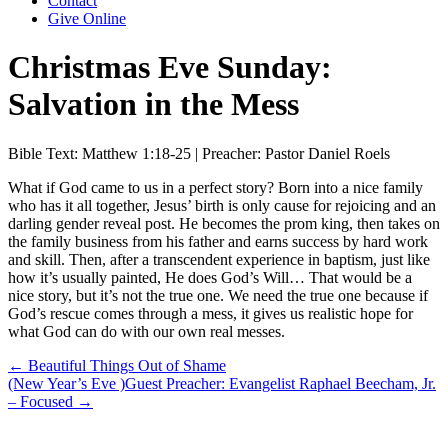
Contact
Give Online
Christmas Eve Sunday:
Salvation in the Mess
Bible Text: Matthew 1:18-25 | Preacher: Pastor Daniel Roels
What if God came to us in a perfect story? Born into a nice family
who has it all together, Jesus’ birth is only cause for rejoicing and an
darling gender reveal post. He becomes the prom king, then takes on
the family business from his father and earns success by hard work
and skill. Then, after a transcendent experience in baptism, just like
how it’s usually painted, He does God’s Will… That would be a
nice story, but it’s not the true one. We need the true one because if
God’s rescue comes through a mess, it gives us realistic hope for
what God can do with our own real messes.
Posts
← Beautiful Things Out of Shame
(New Year’s Eve )Guest Preacher: Evangelist Raphael Beecham, Jr.
navigation
– Focused →