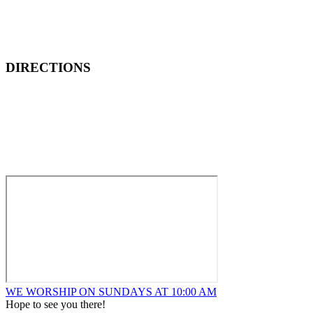
DIRECTIONS
How to Find New Hope Church
We are located one block North and one block East of ALDI’s
Food Market at the corner of Wentworth and Ridge in
Lansing.
WE WORSHIP ON SUNDAYS AT 10:00 AM
Hope to see you there!