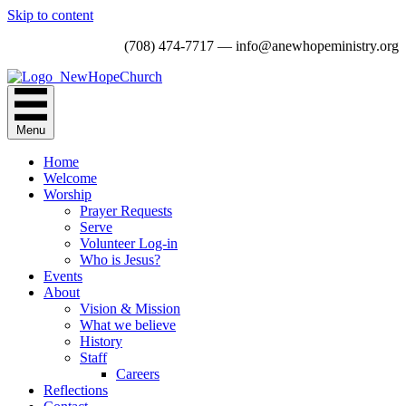
Skip to content
(708) 474-7717 — info@anewhopeministry.org
Menu
Home
Welcome
Worship
Prayer Requests
Serve
Volunteer Log-in
Who is Jesus?
Events
About
Vision & Mission
What we believe
History
Staff
Careers
Reflections