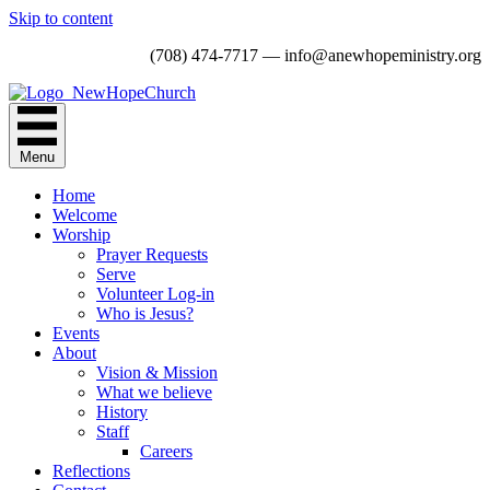
Skip to content
(708) 474-7717 — info@anewhopeministry.org
Menu
Home
Welcome
Worship
Prayer Requests
Serve
Volunteer Log-in
Who is Jesus?
Events
About
Vision & Mission
What we believe
History
Staff
Careers
Reflections