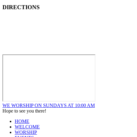
DIRECTIONS
How to Find New Hope Church
We are located one block North and one block East of ALDI’s
Food Market at the corner of Wentworth and Ridge in
Lansing.
WE WORSHIP ON SUNDAYS AT 10:00 AM
Hope to see you there!
HOME
WELCOME
WORSHIP