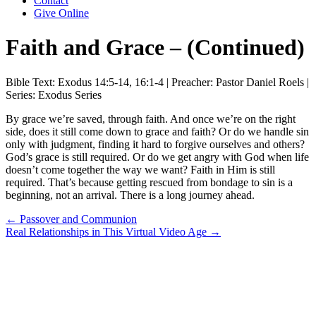
Contact
Give Online
Faith and Grace – (Continued)
Bible Text: Exodus 14:5-14, 16:1-4 | Preacher: Pastor Daniel Roels |
Series: Exodus Series
By grace we’re saved, through faith. And once we’re on the right
side, does it still come down to grace and faith? Or do we handle sin
only with judgment, finding it hard to forgive ourselves and others?
God’s grace is still required. Or do we get angry with God when life
doesn’t come together the way we want? Faith in Him is still
required. That’s because getting rescued from bondage to sin is a
beginning, not an arrival. There is a long journey ahead.
Posts
← Passover and Communion
Real Relationships in This Virtual Video Age →
navigation