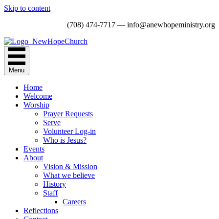
Skip to content
(708) 474-7717 — info@anewhopeministry.org
Menu
Home
Welcome
Worship
Prayer Requests
Serve
Volunteer Log-in
Who is Jesus?
Events
About
Vision & Mission
What we believe
History
Staff
Careers
Reflections