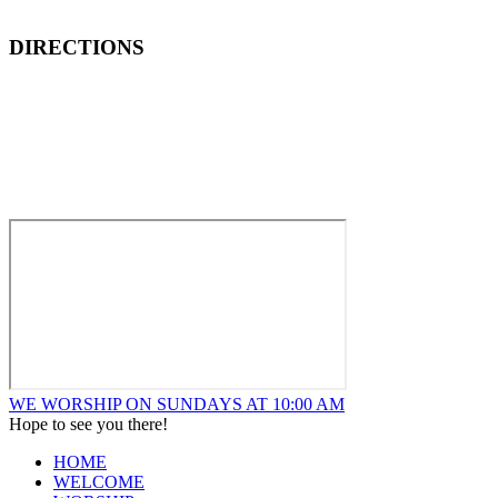
DIRECTIONS
How to Find New Hope Church
We are located one block North and one block East of ALDI’s
Food Market at the corner of Wentworth and Ridge in
Lansing.
WE WORSHIP ON SUNDAYS AT 10:00 AM
Hope to see you there!
HOME
WELCOME