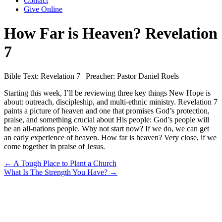
Contact
Give Online
How Far is Heaven? Revelation
7
Bible Text: Revelation 7 | Preacher: Pastor Daniel Roels
Starting this week, I’ll be reviewing three key things New Hope is
about: outreach, discipleship, and multi-ethnic ministry. Revelation 7
paints a picture of heaven and one that promises God’s protection,
praise, and something crucial about His people: God’s people will
be an all-nations people. Why not start now? If we do, we can get
an early experience of heaven. How far is heaven? Very close, if we
come together in praise of Jesus.
Posts
← A Tough Place to Plant a Church
What Is The Strength You Have? →
navigation